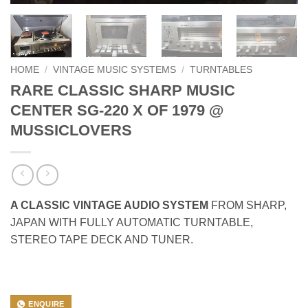
HOME
/
VINTAGE MUSIC SYSTEMS
/
TURNTABLES
RARE CLASSIC SHARP MUSIC
CENTER SG-220 X OF 1979 @
MUSSICLOVERS
A CLASSIC VINTAGE AUDIO SYSTEM
FROM SHARP,
JAPAN WITH FULLY AUTOMATIC TURNTABLE,
STEREO TAPE DECK AND TUNER.
ENQUIRE