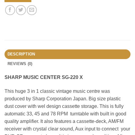
DESCRIPTION
REVIEWS (0)
SHARP MUSIC CENTER SG-220 X
This huge 3 in 1 classic vintage music centre was
produced by Sharp Corporation Japan. Big size plastic
dust cover with wel design cassette storage. This is fully
automatic 33, 45 and 78 RPM turntable with built in good
quality amplifier. It also features a cassette-deck, AM/FM
receiver with crystal clear sound, Aux input to connect your