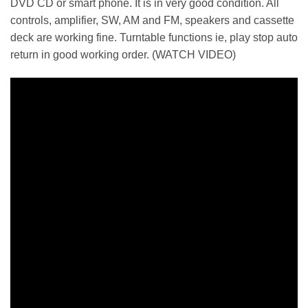
DVD CD or smart phone. It is in very good condition. All
controls, amplifier, SW, AM and FM, speakers and cassette
deck are working fine. Turntable functions ie, play stop auto
return in good working order. (WATCH VIDEO)