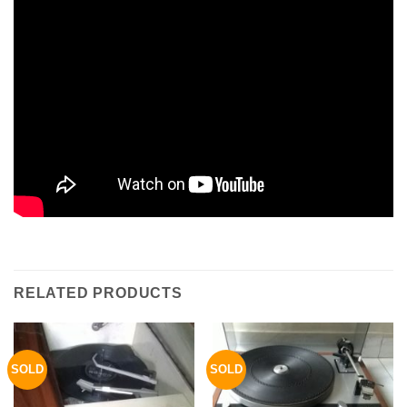
RELATED PRODUCTS
SOLD
SOLD