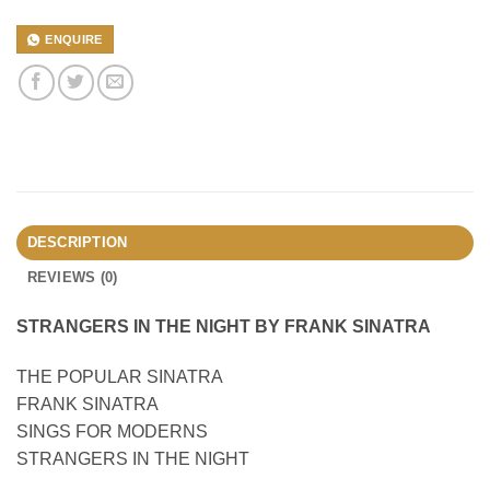
ENQUIRE
DESCRIPTION
REVIEWS (0)
STRANGERS IN THE NIGHT BY FRANK SINATRA
THE POPULAR SINATRA
FRANK SINATRA
SINGS FOR MODERNS
STRANGERS IN THE NIGHT