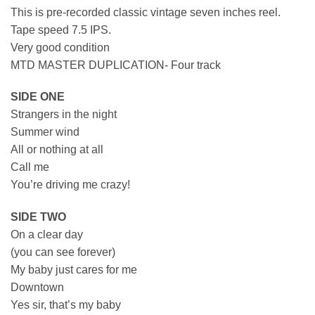
This is pre-recorded classic vintage seven inches reel.
Tape speed 7.5 IPS.
Very good condition
MTD MASTER DUPLICATION- Four track
SIDE ONE
Strangers in the night
Summer wind
All or nothing at all
Call me
You’re driving me crazy!
SIDE TWO
On a clear day
(you can see forever)
My baby just cares for me
Downtown
Yes sir, that’s my baby