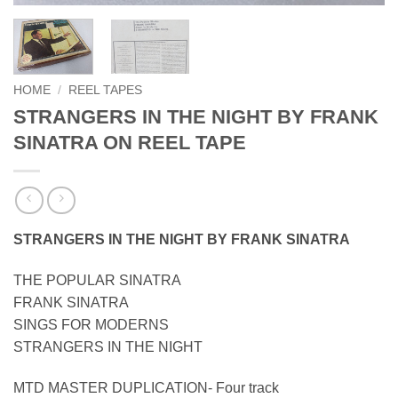
HOME
/
REEL TAPES
STRANGERS IN THE NIGHT BY FRANK
SINATRA ON REEL TAPE
STRANGERS IN THE NIGHT BY FRANK SINATRA
THE POPULAR SINATRA
FRANK SINATRA
SINGS FOR MODERNS
STRANGERS IN THE NIGHT
MTD MASTER DUPLICATION- Four track