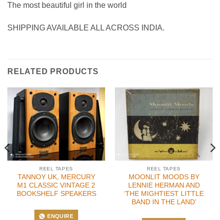
The most beautiful girl in the world
SHIPPING AVAILABLE ALL ACROSS INDIA.
RELATED PRODUCTS
REEL TAPES
REEL TAPES
TANNOY UK, MERCURY
MOONLIT MOODS BY
M1 CLASSIC VINTAGE 2
LENNIE HERMAN AND
BOOKSHELF SPEAKERS
‘THE MIGHTIEST LITTLE
BAND IN THE LAND’
ENQUIRE