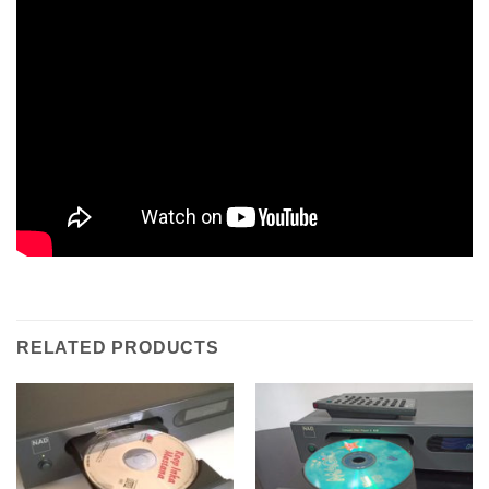
RELATED PRODUCTS