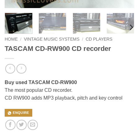
HOME
/
VINTAGE MUSIC SYSTEMS
/
CD PLAYERS
TASCAM CD-RW900 CD recorder
Buy used TASCAM CD-RW900
The most popular CD recorder.
CD RW900 adds MP3 playback, pitch and key control
ENQUIRE