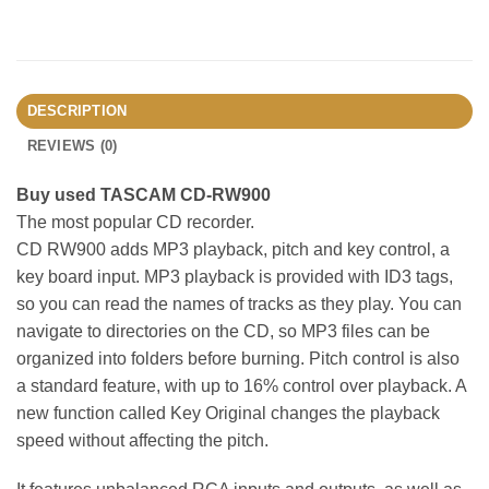
DESCRIPTION
REVIEWS (0)
Buy used TASCAM CD-RW900
The most popular CD recorder.
CD RW900 adds MP3 playback, pitch and key control, a
key board input. MP3 playback is provided with ID3 tags,
so you can read the names of tracks as they play. You can
navigate to directories on the CD, so MP3 files can be
organized into folders before burning. Pitch control is also
a standard feature, with up to 16% control over playback. A
new function called Key Original changes the playback
speed without affecting the pitch.