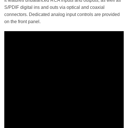
It features unbalanced RCA inputs and outputs, as well as
S/PDIF digital ins and outs via optical and coaxial
connectors. Dedicated analog input controls are provided
on the front panel.