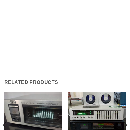
RELATED PRODUCTS