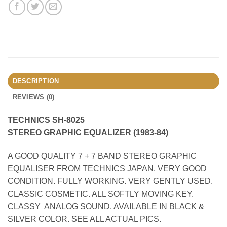
DESCRIPTION
REVIEWS (0)
TECHNICS SH-8025
STEREO GRAPHIC EQUALIZER (1983-84)
A GOOD QUALITY 7 + 7 BAND STEREO GRAPHIC
EQUALISER FROM TECHNICS JAPAN. VERY GOOD
CONDITION. FULLY WORKING. VERY GENTLY USED.
CLASSIC COSMETIC. ALL SOFTLY MOVING KEY.
CLASSY ANALOG SOUND. AVAILABLE IN BLACK &
SILVER COLOR. SEE ALL ACTUAL PICS.