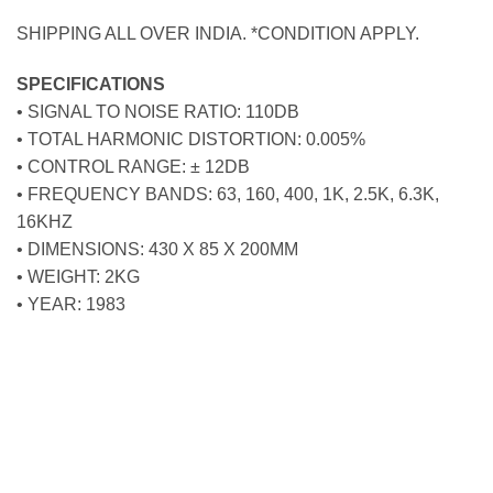
SHIPPING ALL OVER INDIA. *CONDITION APPLY.
SPECIFICATIONS
• SIGNAL TO NOISE RATIO: 110DB
• TOTAL HARMONIC DISTORTION: 0.005%
• CONTROL RANGE: ± 12DB
• FREQUENCY BANDS: 63, 160, 400, 1K, 2.5K, 6.3K,
16KHZ
• DIMENSIONS: 430 X 85 X 200MM
• WEIGHT: 2KG
• YEAR: 1983