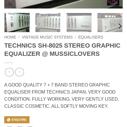
HOME
/
VINTAGE MUSIC SYSTEMS
/
EQUALISERS
TECHNICS SH-8025 STEREO GRAPHIC
EQUALIZER @ MUSSICLOVERS
A GOOD QUALITY 7 + 7 BAND STEREO GRAPHIC
EQUALISER FROM TECHNICS JAPAN. VERY GOOD
CONDITION. FULLY WORKING. VERY GENTLY USED.
CLASSIC COSMETIC. ALL SOFTLY MOVING KEY.
ENQUIRE