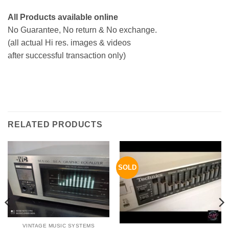
All Products available online
No Guarantee, No return & No exchange.
(all actual Hi res. images & videos
after successful transaction only)
RELATED PRODUCTS
SOLD
VINTAGE MUSIC SYSTEMS