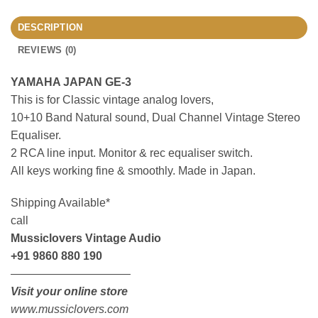
DESCRIPTION
REVIEWS (0)
YAMAHA JAPAN GE-3
This is for Classic vintage analog lovers,
10+10 Band Natural sound, Dual Channel Vintage Stereo
Equaliser.
2 RCA line input. Monitor & rec equaliser switch.
All keys working fine & smoothly. Made in Japan.
Shipping Available*
call
Mussiclovers Vintage Audio
+91 9860 880 190
——————————–
Visit your online store
www.mussiclovers.com