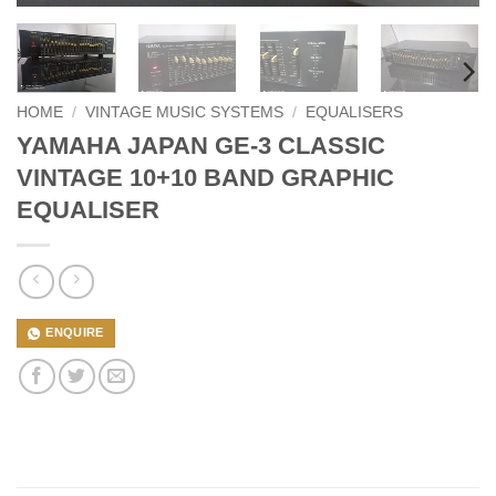
HOME
/
VINTAGE MUSIC SYSTEMS
/
EQUALISERS
YAMAHA JAPAN GE-3 CLASSIC
VINTAGE 10+10 BAND GRAPHIC
EQUALISER
ENQUIRE