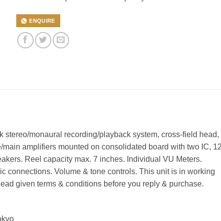
ENQUIRE
ck stereo/monaural recording/playback system, cross-field head,
/main amplifiers mounted on consolidated board with two IC, 1
speakers. Reel capacity max. 7 inches. Individual VU Meters.
 connections. Volume & tone controls. This unit is in working
ead given terms & conditions before you reply & purchase.
Tokyo