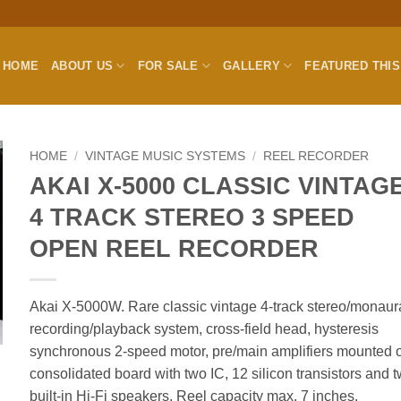
HOME
ABOUT US
FOR SALE
GALLERY
FEATURED THI
HOME
/
VINTAGE MUSIC SYSTEMS
/
REEL RECORDER
AKAI X-5000 CLASSIC VINTAG
4 TRACK STEREO 3 SPEED
OPEN REEL RECORDER
Akai X-5000W. Rare classic vintage 4-track stereo/monaur
recording/playback system, cross-field head, hysteresis
synchronous 2-speed motor, pre/main amplifiers mounted 
consolidated board with two IC, 12 silicon transistors and 
built-in Hi-Fi speakers. Reel capacity max. 7 inches.