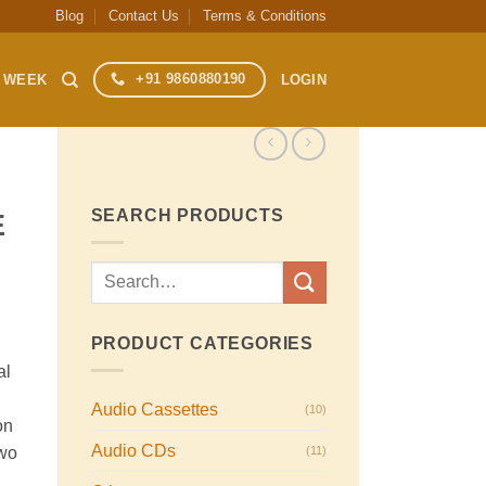
Blog
Contact Us
Terms & Conditions
+91 9860880190
S WEEK
LOGIN
SEARCH PRODUCTS
E
Search
for:
PRODUCT CATEGORIES
al
Audio Cassettes
(10)
on
Audio CDs
(11)
two