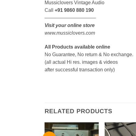
Mussiclovers Vintage Audio
Call
+91 9860 880 190
——————————–
Visit your online store
www.mussiclovers.com
All Products available online
No Guarantee, No return & No exchange.
(all actual Hi res. images & videos
after successful transaction only)
RELATED PRODUCTS