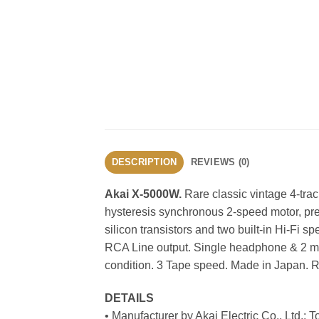
DESCRIPTION
REVIEWS (0)
Akai X-5000W.
Rare classic vintage 4-tra
hysteresis synchronous 2-speed motor, pre
silicon transistors and two built-in Hi-Fi 
RCA Line output. Single headphone & 2 mic
condition. 3 Tape speed. Made in Japan. R
DETAILS
• Manufacturer by Akai Electric Co., Ltd.; 