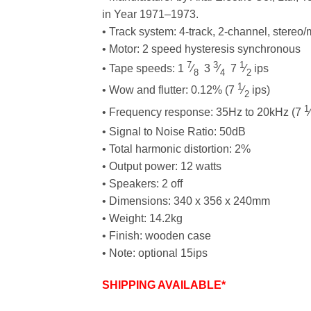
in Year 1971–1973.
• Track system: 4-track, 2-channel, stereo
• Motor: 2 speed hysteresis synchronous
7
3
1
• Tape speeds: 1
⁄
3
⁄
7
⁄
ips
8
4
2
1
• Wow and flutter: 0.12% (7
⁄
ips)
2
1
• Frequency response: 35Hz to 20kHz (7
⁄
• Signal to Noise Ratio: 50dB
• Total harmonic distortion: 2%
• Output power: 12 watts
• Speakers: 2 off
• Dimensions: 340 x 356 x 240mm
• Weight: 14.2kg
• Finish: wooden case
• Note: optional 15ips
SHIPPING AVAILABLE*