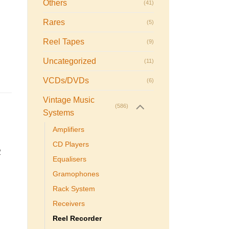
Others
(41)
Rares
(5)
Reel Tapes
(9)
Uncategorized
(11)
VCDs/DVDs
(6)
Vintage Music
(586)
Systems
Amplifiers
CD Players
2
Equalisers
Gramophones
Rack System
Receivers
Reel Recorder