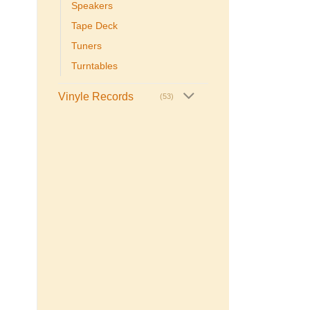
Speakers
Tape Deck
Tuners
Turntables
Vinyle Records
(53)