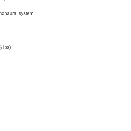
/monaural system
ips)
2